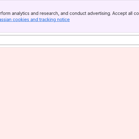
form analytics and research, and conduct advertising. Accept all co
assian cookies and tracking notice
, (opens new window)