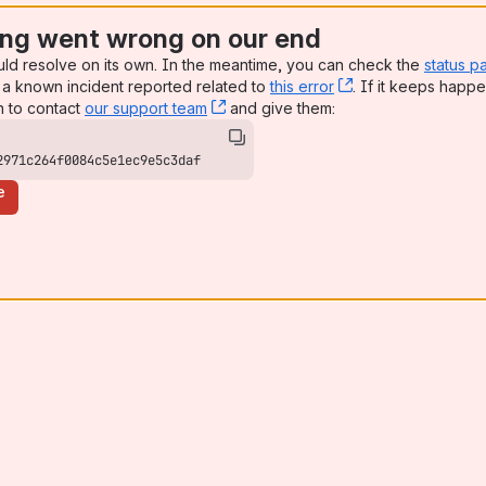
ng went wrong on our end
uld resolve on its own. In the meantime, you can check the
status p
a known incident reported related to
this error
, (opens new win
. If it keeps happe
n to contact
our support team
, (opens new window)
and give them:
2971c264f0084c5e1ec9e5c3daf
e