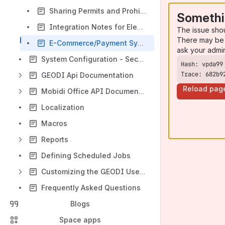
Sharing Permits and Prohibitions between GEODI and other applications
Somethi
Integration Notes for Electronic Document Management Systems and Archive Software
The issue sho
There may be 
E-Commerce/Payment System Integration
ask your admi
System Configuration - Security Settings
Trace: 682b9
GEODI Api Documentation
Reload pag
Mobidi Office API Documentation
Localization
Macros
Reports
Defining Scheduled Jobs
Customizing the GEODI User Interfaces
Frequently Asked Questions
Blogs
Space apps