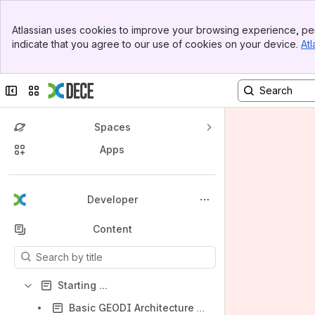
Banner
Atlassian uses cookies to improve your browsing experience, per
Top Bar
indicate that you agree to our use of cookies on your device.
Atl
Sidebar
Main Content
Collapse sidebar
Switch sites or apps
Spaces
Apps
Back to top
Developer
Content
Results will update as you type.
Starting ...
Basic GEODI Architecture for Developers