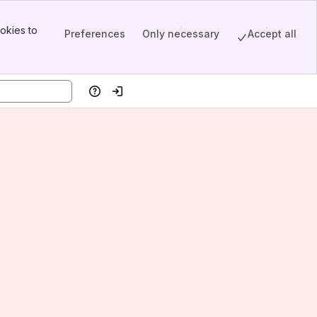
okies to
Preferences
Only necessary
Accept all
Help
Log in